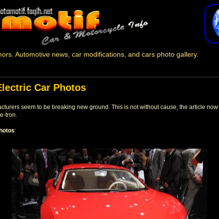
ors. Automotive news, car modifications, and cars photo gallery.
Electric Car Photos
acturers seem to be breaking new ground. This is not without cause, the article now
e-tron.
hotos
: