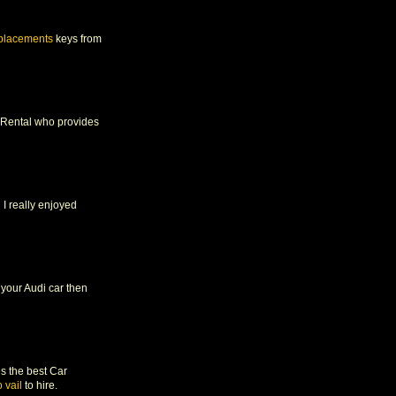
eplacements
keys from
ar Rental who provides
 I really enjoyed
n your Audi car then
es the best Car
 vail
to hire.