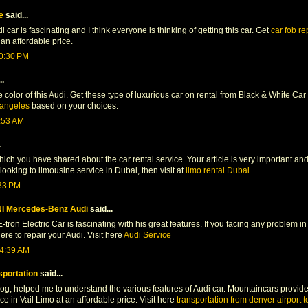
e
said...
car is fascinating and I think everyone is thinking of getting this car. Get
car fob r
an affordable price.
10:30 PM
..
he color of this Audi. Get these type of luxurious car on rental from Black & White C
s angeles
based on your choices.
3:53 AM
.
hich you have shared about the car rental service. Your article is very important and
 looking to limousine service in Dubai, then visit at
limo rental Dubai
:33 PM
I Mercedes-Benz Audi
said...
-tron Electric Car is fascinating with his great features. If you facing any problem i
e to repair your Audi. Visit here
Audi Service
 4:39 AM
sportation
said...
log, helped me to understand the various features of Audi car. Mountaincars provid
ce in Vail Limo at an affordable price. Visit here
transportation from denver airport to