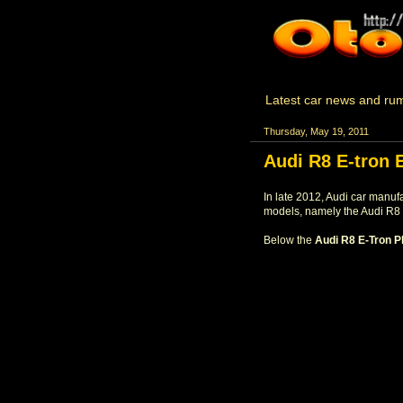
Latest car news and rum
Thursday, May 19, 2011
Audi R8 E-tron 
In late 2012, Audi car manuf
models, namely the Audi R8 
Below the
Audi R8 E-Tron P