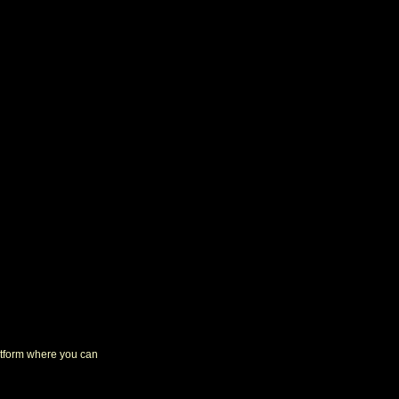
latform where you can