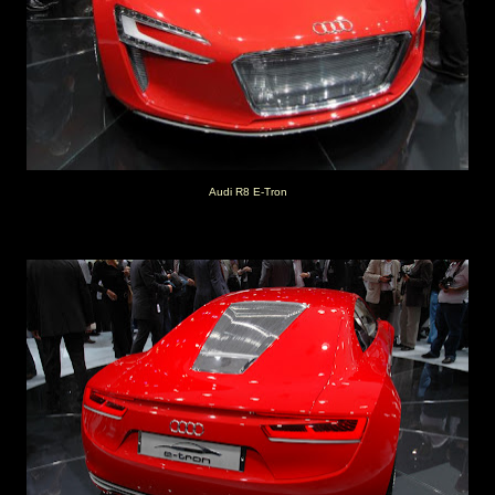
Audi R8 E-Tron