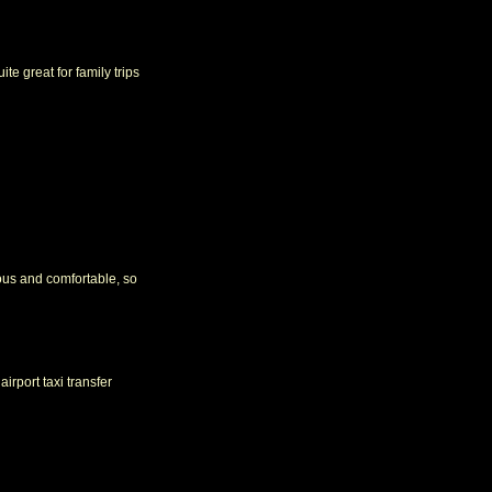
ite great for family trips
ious and comfortable, so
irport taxi transfer