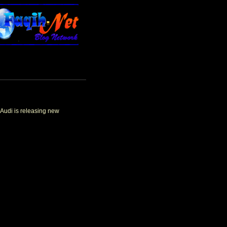
 Audi is releasing new