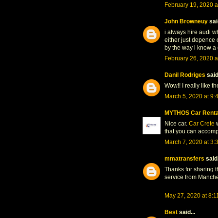
February 19, 2020 a
John Browneuy
said
i always hire audi wh
either just depence 
by the way i know a
February 26, 2020 a
Danil Rodriges
said.
Wow!! I really like th
March 5, 2020 at 9:
MYTHOS Car Renta
Nice car.
Car Crete
w
that you can accomp
March 7, 2020 at 3:
mmatransfers
said.
Thanks for sharing th
service from Manche
May 27, 2020 at 8:1
Best
said...