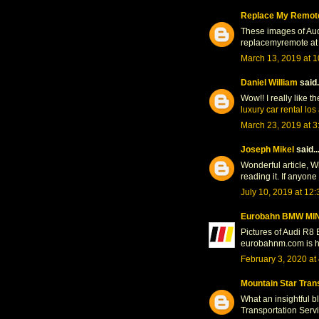
Replace My Remot
These images of Audi 
replacemyremote at 
March 13, 2019 at 
Daniel William
said.
Wow!! I really like t
luxury car rental lo
March 23, 2019 at 
Joseph Mikel
said..
Wonderful article, W
reading it. If anyone
July 10, 2019 at 12
Eurobahn BMW MIN
Pictures of Audi R8 E
eurobahnm.com is her
February 3, 2020 at
Mountain Star Tran
What an insightful b
Transportation Servi