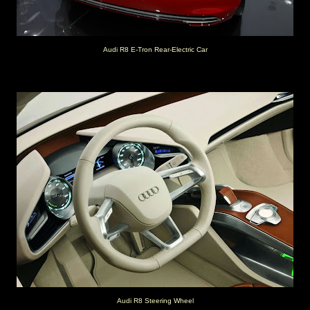
Audi R8 E-Tron Rear-Electric Car
Audi R8 Steering Wheel