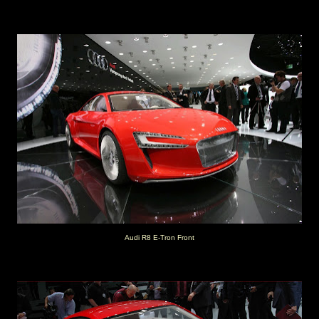
Audi R8 E-Tron Front