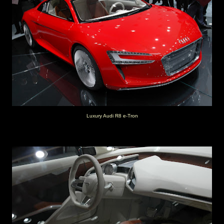
Luxury Audi R8 e-Tron