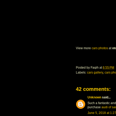
View more
cars photos
at
ot
Posted by
Faqih
at
6:55 PM
Labels:
cars gallery
,
cars ph
42 comments:
Unknown
said...
Such a fantastic and
purchase
audi of sa
June 5, 2018 at 1:2