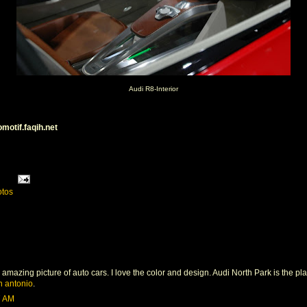
Audi R8-Interior
omotif.faqih.net
otos
 amazing picture of auto cars. I love the color and design. Audi North Park is the p
n antonio
.
7 AM