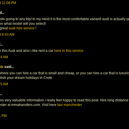
t 11:08 PM
...
ile going to any trip! to my mind it is the most comfortable variant! audi is actually qu
on what model will you select!
 great
audi hire service
!
t 6:43 AM
..
e this Audi and also i like rent a car
here in this service
44 AM
ls
said...
here you can hire a car that is small and cheap, or you can hire a car that is luxur
lish your dream holidays in Crete.
35 AM
..
is very valuable information i really feel happy to read this post. Hire long distance a
ster at mmatransfers.com. Visit here
taxi manchester
1 PM